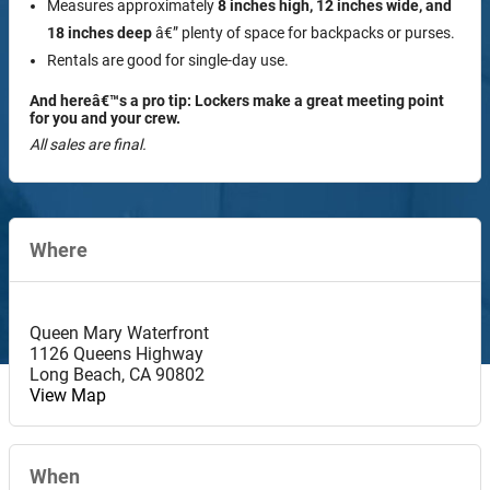
Measures approximately
8 inches high, 12 inches wide, and
18 inches deep
â€” plenty of space for backpacks or purses.
Rentals are good for single-day use.
And hereâ€™s a pro tip: Lockers make a great meeting point
for you and your crew.
All sales are final.
Where
Queen Mary Waterfront
1126 Queens Highway
Long Beach
,
CA
90802
View Map
When