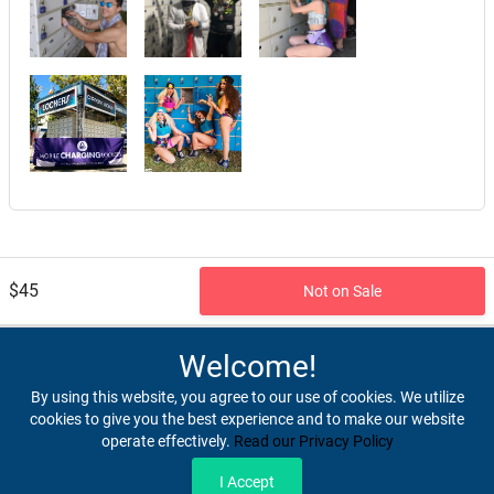
$45
Not on Sale
Referred By: website
Welcome!
By using this website, you agree to our use of cookies. We utilize
cookies to give you the best experience and to make our website
operate effectively.
Read our Privacy Policy
Home
Terms & Conditions
Privacy & Security
Refunds