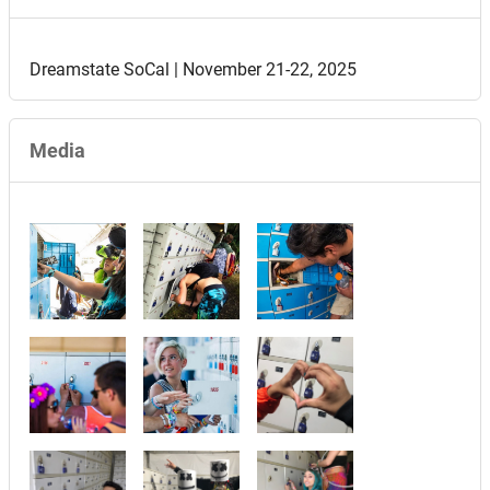
Dreamstate SoCal | November 21-22, 2025
Media