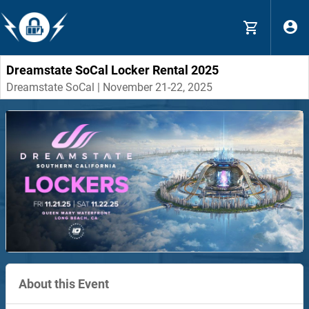
Dreamstate SoCal Locker Rental 2025
Dreamstate SoCal | November 21-22, 2025
About this Event