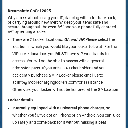
Dreamstate SoCal 2025
Why stress about losing your ID, dancing with a full backpack,
or carrying around new merch? Keep your items safe and
secure throughout the eventâ€” and your phone fully charged
â€” by renting a locker.
There are 2 Locker locations.
GA and VIP.
Please select the
location in which you would like your locker to be at. For the
VIP locker locations you
MUST
have VIP wristbands to
access. You will not be able to access with a general
admission pass. If you are a GA ticket holder and you
accidently purchase a VIP Locker please email us to
at Info@mobilecharginglockers.com for assistance.
Otherwise, your locker will not be honored at the GA location.
Locker details
Internally equipped with a
universal phone charger
, so
whether youâ€™ve got an iPhone or an Android, you can juice
up safely and come back for it without missing a beat.