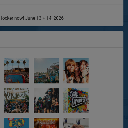
 locker now! June 13 + 14, 2026