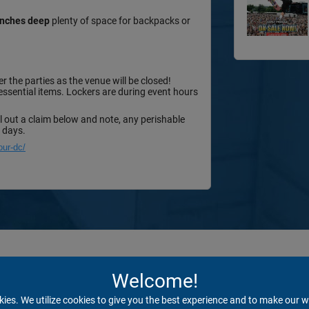
 inches deep
plenty of space for backpacks or
r the parties as the venue will be closed!
 essential items. Lockers are during event hours
ll out a claim below and note, any perishable
0 days.
our-dc/
Welcome!
kies. We utilize cookies to give you the best experience and to make our w