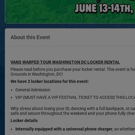
About this Event
VANS WARPED TOUR WASHINGTON DC LOCKER RENTAL
Please read before you purchase your locker rental. This event is f
Grounds in Washington, DC!
We have 2 locker locations for this event:
General Admission
VIP (MUST HAVE A VIP FESTIVAL TICKET TO ACCESS THIS LOC
Why stress about losing your ID, dancing with a full backpack, or
safe and secure throughout the weekend and your phone fully charg
Locker details
Internally equipped with a
universal phone charger
, so whether