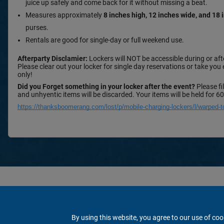
juice up safely and come back for it without missing a beat.
Measures approximately
8 inches high, 12 inches wide, and 18
purses.
Rentals are good for single-day or full weekend use.
Afterparty Disclamier:
Lockers will NOT be accessible during or afte
Please clear out your locker for single day reservations or take you
only!
Did you Forget something in your locker after the event?
Please fi
and unhyentic items will be discarded. Your items will be held for 6
https://thanksboomerang.com/lost/p/mobile-charging-lockers/l/warped-t
By using this website, you agree to our use of coo