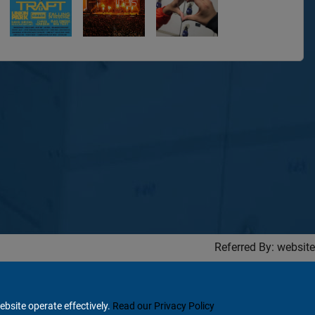
Referred By: website
ebsite operate effectively.
Read our Privacy Policy