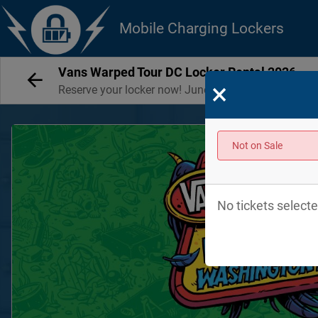
Mobile Charging Lockers
Vans Warped Tour DC Locker Rental 2026
×
Reserve your locker now! June 13 + 14, 2026
Not on Sale
No tickets selecte