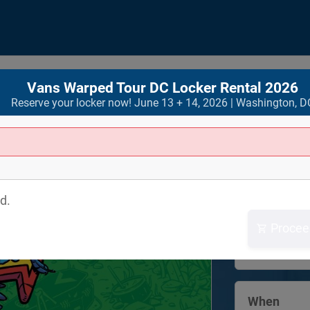
Vans Warped Tour DC Locker Rental 2026
Reserve your locker now! June 13 + 14, 2026 | Washington, D
Where
RFK Festiva
d.
2500 Indepe
SE
Procee
Washington
View Map
When