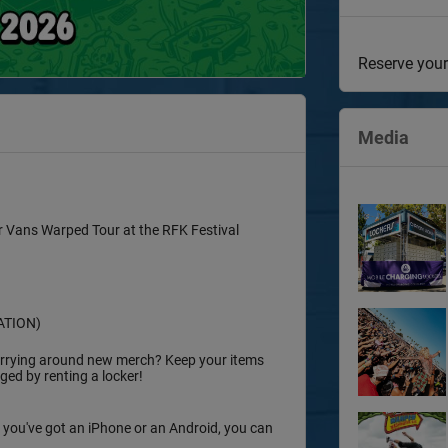
Reserve your
Media
or Vans Warped Tour at the RFK Festival
ATION)
 carrying around new merch? Keep your items
ed by renting a locker!
 you've got an iPhone or an Android, you can