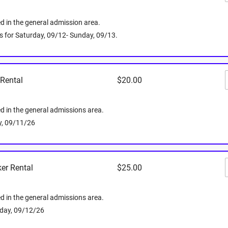
d in the general admission area.
Friday, 09/1
 is for Saturday, 09/12- Sunday, 09/13.
Media
 Rental
$20.00
ed in the general admissions area.
ay, 09/11/26
er Rental
$25.00
 you've got an iPhone or an Android, you can
ed in the general admissions area.
 inches deep
plenty of space for backpacks or
rday, 09/12/26