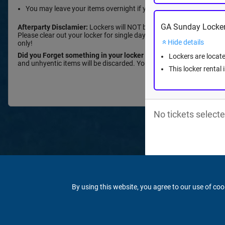
You may leave your items overnight if you have a weekend rental
GA Sunday Locker
Afterparty Disclamier:
Lockers will NOT be accessible during or afte
Please clear out your locker for single day reservations or take you
Hide details
only!
Did you Forget something in your locker after the event?
Please fi
Lockers are locate
and unhyentic items will be discarded. Your items will be held for 6
This locker rental
No tickets selecte
By using this website, you agree to our use of coo
© 2026