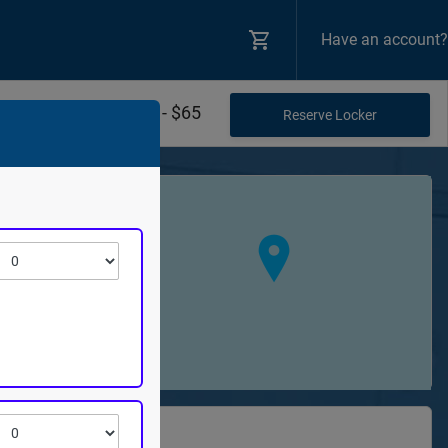
Have an account?
$20 - $65
+
−
theatre
Road NW
98848