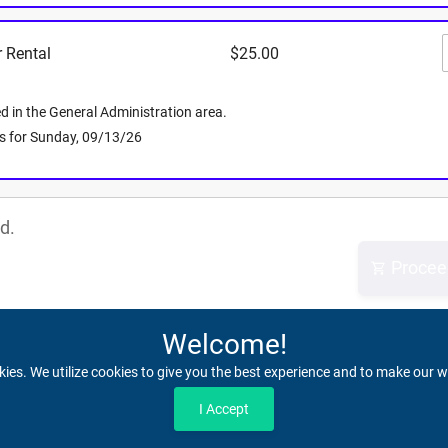
.
 Rental
$25.00
r the parties as the venue will be closed!
 essential items. Lockers are during event hours
ll out a claim below and note, any perishable
d in the General Administration area.
0 days.
 is for Sunday, 09/13/26
d.
Procee
Welcome!
kies. We utilize cookies to give you the best experience and to make our w