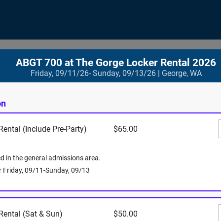
ABGT 700 at The Gorge Locker Rental 2026
Friday, 09/11/26- Sunday, 09/13/26 | George, WA
Where
on
ental (Include Pre-Party)
$65.00
Gorge Amphi
754 Silica 
George
,
WA
ed in the general admissions area.
View Map
or Friday, 09/11-Sunday, 09/13
Rental (Sat & Sun)
$50.00
When