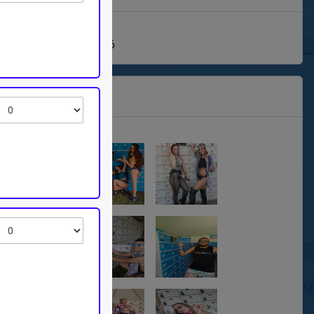
1/26- Sunday, 09/13/26