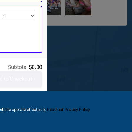
Subtotal
$
0.00
d to Checkout
ebsite operate effectively.
Read our Privacy Policy
Home
Terms & Conditions
Privacy & Security
Refunds