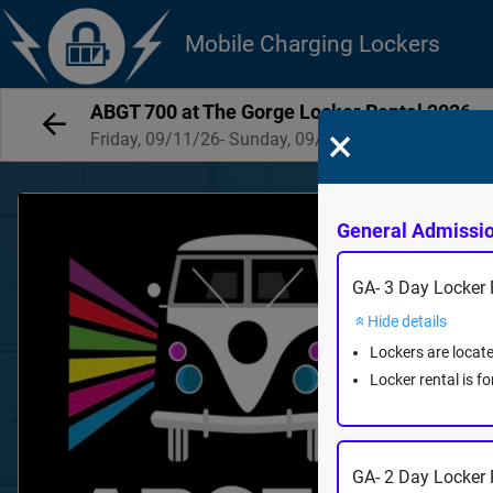
Mobile Charging Lockers
ABGT 700 at The Gorge Locker Rental 2026
×
Friday, 09/11/26- Sunday, 09/13/26
General Admissi
GA- 3 Day Locker R
Hide details
Lockers are locat
Locker rental is f
GA- 2 Day Locker 