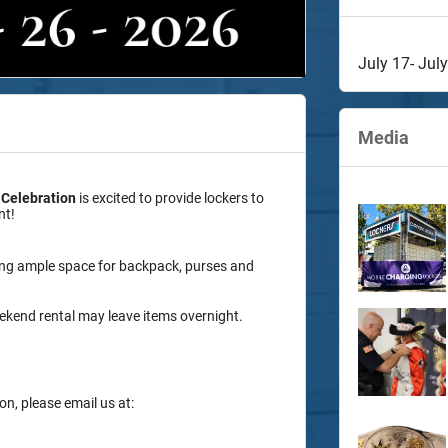
July 17- Jul
Media
 Celebration
is excited to provide lockers to
nt!
ing ample space for backpack, purses and
 weekend rental may leave items overnight.
on, please email us at: