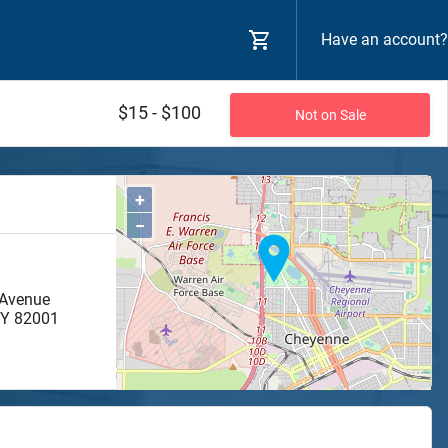
Have an account?
$15 - $100
Not on Sale
+
−
 Avenue
Y
82001