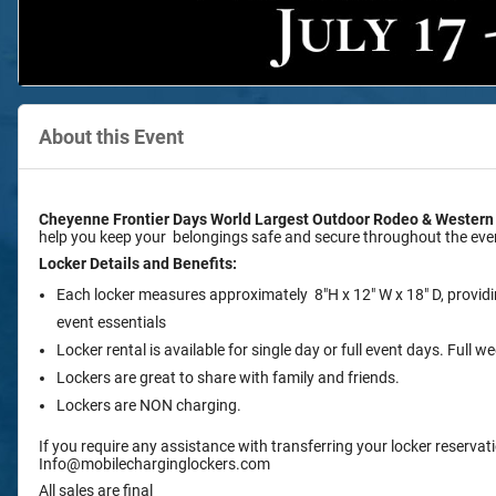
About this Event
Cheyenne Frontier Days World Largest Outdoor Rodeo & Western
help you keep your belongings safe and secure throughout the eve
Locker Details and Benefits:
Each locker measures approximately 8"H x 12" W x 18" D, provid
event essentials
Locker rental is available for single day or full event days. Full
Lockers are great to share with family and friends.
Lockers are NON charging.
If you require any assistance with transferring your locker reservati
Info@mobilecharginglockers.com
All sales are final