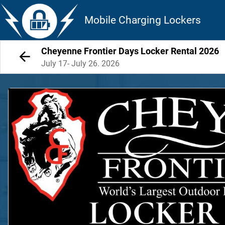
Mobile Charging Lockers
Cheyenne Frontier Days Locker Rental 2026
July 17- July 26. 2026