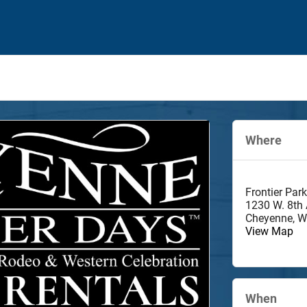
Where
Frontier Park
1230 W. 8th
Cheyenne
,
W
View Map
When