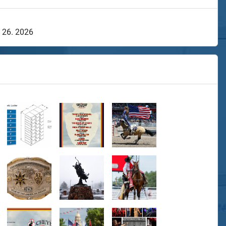
y 26. 2026