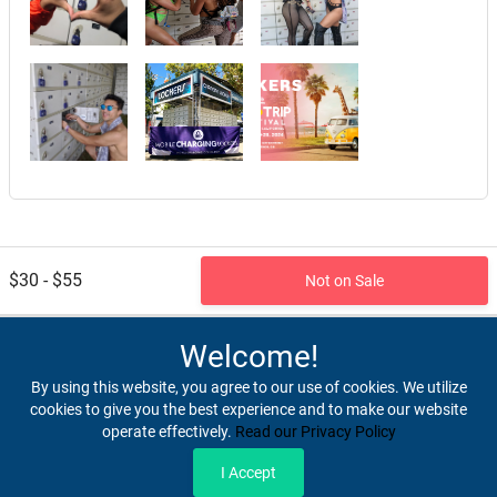
$30 - $55
Not on Sale
Welcome!
By using this website, you agree to our use of cookies. We utilize
cookies to give you the best experience and to make our website
operate effectively.
Read our Privacy Policy
Home
Terms & Conditions
Privacy & Security
Refunds