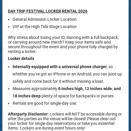
DAY TRIP FESTIVAL LOCKER RENTAL 2026
General Admission Locker Location
VIP at the High Tide Stage Location
Why stress about losing your ID, dancing with a full backpack,
or carrying around new merch? Keep your items safe and
secure throughout the event and your phone fully charged by
renting a locker.
Locker details
Internally equipped with a
universal phone charger
, so
whether you've got an iPhone or an Android, you can juice up
safely and come back for it without missing a beat.
Measures approximately
8 inches high, 12 inches wide, and
18 inches deep
plenty of space for backpacks or purses.
Rentals are good for single-day use.
Afterparty Disclamier:
Lockers will NOT be accessible during or
after the parties as the venue will be closed! Please clear out
your locker for single day reservations or take you essential
items. Lockers are during event hours only!