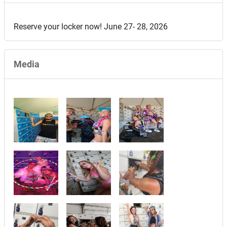
Reserve your locker now! June 27- 28, 2026
Media