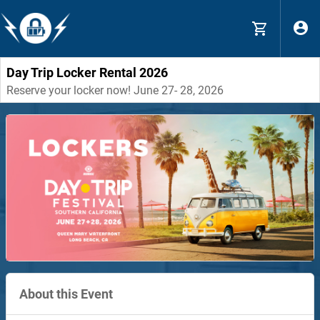
Day Trip Locker Rental 2026
Reserve your locker now! June 27- 28, 2026
About this Event