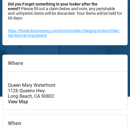
Did you Forget something in your locker after the
event?
Please fill out a claim below and note, any perishable
and unhyentic items will be discarded. Your items will be held for
60 days.
https://thanksboomerang.com/lost/p/mobile-charging-lockers/l/day-
trip-festival-long-beach/
Where
Queen Mary Waterfront
1126 Queens Hwy
Long Beach
,
CA
90802
View Map
When