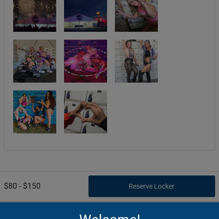
$80 - $150