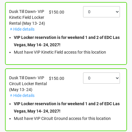
Where
Dusk Till Dawn- VIP
$150.00
Kinetic Field Locker
Rental (May 13- 24)
Las Vegas Motor Speedway
Hide details
7000 N Las Vegas Blvd.
Las Vegas
,
NV
89115
VIP Locker reservation is for weekend 1 and 2 of EDC Las
View Map
Vegas, May 14- 24, 2027!
Must have VIP Kinetic Field access for this location
When
Dusk Till Dawn- VIP
$150.00
Circuit Locker Rental
Reserve your locker now for May 14- 16 or Dusk Till
(May 13- 24)
Dawn!
Hide details
VIP Locker reservation is for weekend 1 and 2 of EDC Las
Vegas, May 14- 24, 2027!
Media
Must have VIP Circuit Ground access for this location