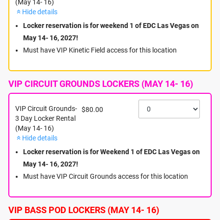
(May 14- 16)
Hide details
Hello Headliners!
Locker reservation is for weekend 1 of EDC Las Vegas on
Welcome to Weekend 1 of EDC Las Vegas 2027! We are
May 14- 16, 2027!
excited to provide Mobile Charging Lockers to help you stay
powered up and keep your belongings secure throughout the
Must have VIP Kinetic Field access for this location
festival.
Before finalizing your purchase, please carefully review the
available locker locations and ticket types to ensure they
VIP CIRCUIT GROUNDS LOCKERS (MAY 14- 16)
match your festival access:
Four (4) Locker Locations Available + Dusk Till Dawn:
VIP Circuit Grounds-
$80.00
- General Admission Lockers
3 Day Locker Rental
- VIP Kinetic Field Lockers (VIP wristband required)
(May 14- 16)
- VIP Circuit Grounds Lockers (VIP wristband required)
Hide details
- VIP Bass Pod Lockers (VIP wristband required)
- Dusk Till Dawn Lockers (Available May 13–24 for both
Locker reservation is for Weekend 1 of EDC Las Vegas on
GA, VIP Kinetic Field and VIP Circuit Grounds)
May 14- 16, 2027!
Locker Details and Benefits:
Must have VIP Circuit Grounds access for this location
Each locker measures approximately 8" H x 12" W x 18" D,
providing ample space for backpacks or purses.
Every unit is equipped with a universal phone charger
VIP BASS POD LOCKERS (MAY 14- 16)
compatible with both iPhone and Android devices.