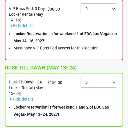
Your rental covers the full weekend with unlimited access
VIP Bass Pod- 3 Day
$80.00
during festival hours (7:00 PM to event closing), and you are
Locker Rental (May
14- 16)
welcome to leave non-perishable items in your locker
Hide details
overnight.
Locker Reservation is for weekend 1 of EDC Las Vegas on
Important Afterparty Disclaimer:
May 14- 16, 2027!
Please be aware that lockers will not be accessible during or
after the afterparties, as the venue will be closed during those
Must have VIP Bass Pod access for this location
times. Ensure you retrieve any necessary items before the
main event concludes each morning.
Items left after reservation:
DUSK TILL DAWN (MAY 13- 24)
If you realize you have forgotten an item in your locker after
the festival has ended, please submit a claim via the following
link: https://thanksboomerang.com/lost/p/mobile-charging-
Dusk Till Dawn- GA
$150.00
lockers/l/edc-las-vegas/
Locker Rental (May
Please note that items will be held for 60 days, though any
13- 24)
perishable or unhygienic items will be discarded immediately.
Hide details
We look forward to seeing you under the electric sky!
Locker reservation is for weekend 1 and 2 of EDC Las
Vegas- May 13- 24, 2027!