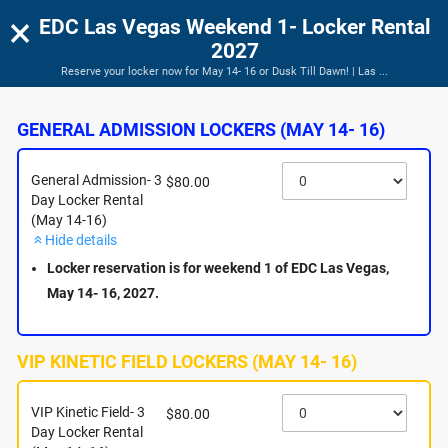
×
EDC Las Vegas Weekend 1- Locker Rental
2027
Reserve your locker now for May 14- 16 or Dusk Till Dawn! | Las ...
EDC Las Vegas Weekend 1- Locker Rental 2027
Reserve your locker now for May 14- 16 or Dusk Till Dawn!
GENERAL ADMISSION LOCKERS (MAY 14- 16)
General Admission- 3
$80.00
Day Locker Rental
(May 14-16)
Hide details
Locker reservation is for weekend 1 of EDC Las Vegas,
May 14- 16, 2027.
VIP KINETIC FIELD LOCKERS (MAY 14- 16)
About this Event
VIP Kinetic Field- 3
$80.00
Day Locker Rental