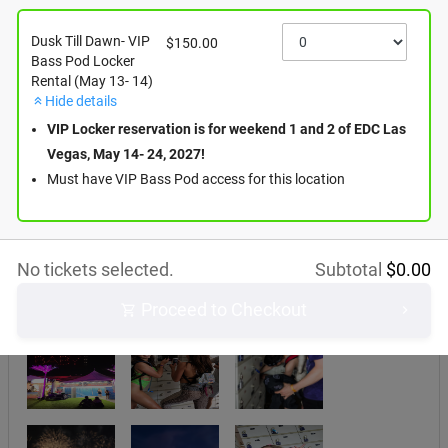
Dusk Till Dawn- VIP
$150.00
Bass Pod Locker
Rental (May 13- 14)
Hide details
VIP Locker reservation is for weekend 1 and 2 of EDC Las
Vegas, May 14- 24, 2027!
Must have VIP Bass Pod access for this location
No tickets selected.
Subtotal
$
0.00
Proceed to Checkout