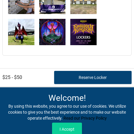
$25 - $50
Welcome!
By using this website, you agree to our use of cookies. We utilize
cookies to give you the best experience and to make our website
operate effectively.
Read our Privacy Policy
Home
Terms & Conditions
Privacy & Security
Refunds