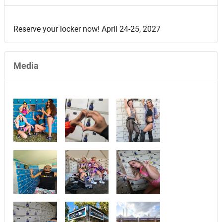
Reserve your locker now! April 24-25, 2027
Media