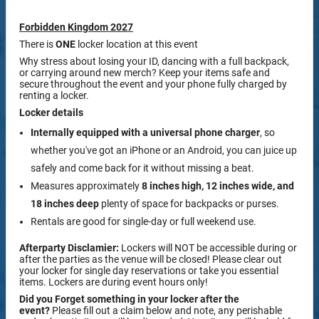
Forbidden Kingdom 2027
There is
ONE
locker location at this event
Why stress about losing your ID, dancing with a full backpack,
or carrying around new merch? Keep your items safe and
secure throughout the event and your phone fully charged by
renting a locker.
Locker details
Internally equipped with a
universal phone charger
, so
whether you've got an iPhone or an Android, you can juice up
safely and come back for it without missing a beat.
Measures approximately
8 inches high, 12 inches wide, and
18 inches deep
plenty of space for backpacks or purses.
Rentals are good for single-day or full weekend use.
Afterparty Disclamier:
Lockers will NOT be accessible during or
after the parties as the venue will be closed! Please clear out
your locker for single day reservations or take you essential
items. Lockers are during event hours only!
Did you Forget something in your locker after the
event?
Please fill out a claim below and note, any perishable