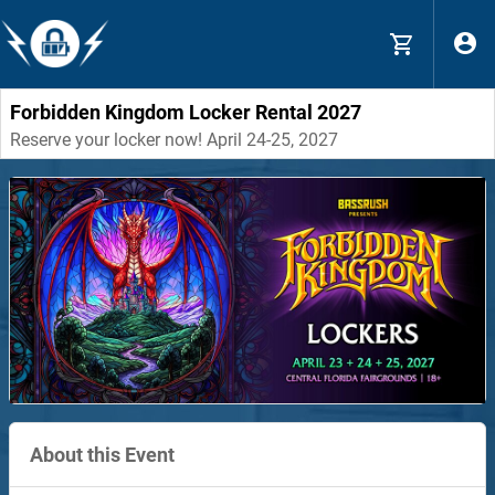
Forbidden Kingdom Locker Rental 2027
Reserve your locker now! April 24-25, 2027
About this Event