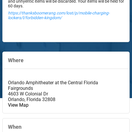
and unhyentic items will be discarded. Your items will be held for
60 days.
https://thanksboomerang.com/lost/p/mobile-charging-
lockers/l/forbidden-kingdom/
Where
Orlando Amphitheater at the Central Florida
Fairgrounds
4603 W Colonial Dr
Orlando
,
Florida
32808
View Map
When