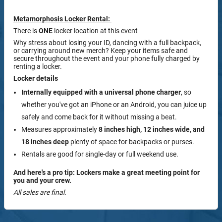
Metamorphosis Locker Rental:
There is
ONE
locker location at this event
Why stress about losing your ID, dancing with a full backpack,
or carrying around new merch? Keep your items safe and
secure throughout the event and your phone fully charged by
renting a locker.
Locker details
Internally equipped with a
universal phone charger
, so
whether you've got an iPhone or an Android, you can juice up
safely and come back for it without missing a beat.
Measures approximately
8 inches high, 12 inches wide, and
18 inches deep
plenty of space for backpacks or purses.
Rentals are good for single-day or full weekend use.
And here's a pro tip: Lockers make a great meeting point for
you and your crew.
All sales are final.