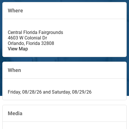
Where
Central Florida Fairgrounds
4603 W Colonial Dr
Orlando
,
Florida
32808
View Map
When
Friday, 08/28/26 and Saturday, 08/29/26
Media