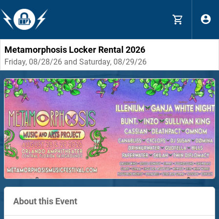
Metamorphosis Locker Rental 2026
Friday, 08/28/26 and Saturday, 08/29/26
About this Event