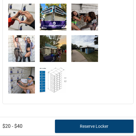
$20 - $40