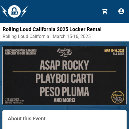
Rolling Loud California 2025 Locker Rental
Rolling Loud California | March 15-16, 2025
About this Event