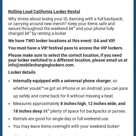
Rolling Loud California Locker Rental
Why stress about losing your ID, dancing with a full backpack,
or carrying around new merch? Keep your items safe and
secure throughout the weekend â€” and your phone fully
charged â€” by renting a locker.
We have TWO locker locations at this event: GA and VIP.
You must have a VIP festival pass to access the VIP lockers.
Please make sure to select the correct location, if you need
your locker switched to a different location, please email us at
info@mobilecharginglockers.com.
Locker details
Internally equipped with a
universal phone charger
, so
whether youâ€™ve got an iPhone or an Android, you can juice
up safely and come back for it without missing a beat.
Measures approximately
8 inches high, 12 inches wide, and
18 inches deep
â€” plenty of space for backpacks or purses.
Rentals are good for single-day or full weekend use.
You may leave items overnight with your weekend locker!