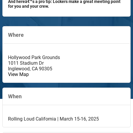
And hereâ€™s a pro tip: Lockers make a great meeting point
for you and your crew.
Where
Hollywood Park Grounds
1011 Stadium Dr
Inglewood
,
CA
90305
View Map
When
Rolling Loud California | March 15-16, 2025