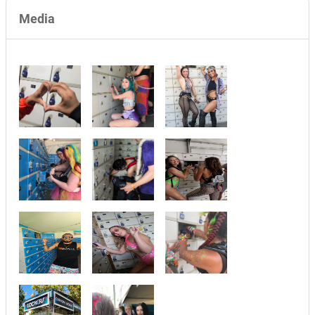
Media